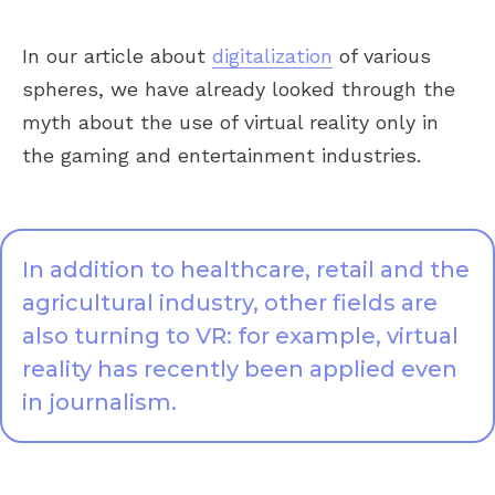
In our article about
digitalization
of various
spheres, we have already looked through the
myth about the use of virtual reality only in
the gaming and entertainment industries.
In addition to healthcare, retail and the
agricultural industry, other fields are
also turning to VR: for example, virtual
reality has recently been applied even
in journalism.