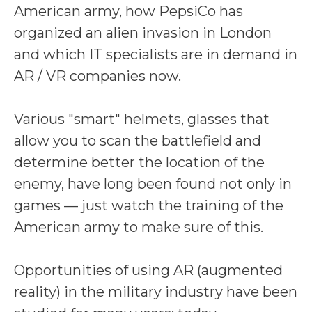
American army, how PepsiCo has
organized an alien invasion in London
and which IT specialists are in demand in
AR / VR companies now.
Various "smart" helmets, glasses that
allow you to scan the battlefield and
determine better the location of the
enemy, have long been found not only in
games — just watch the training of the
American army to make sure of this.
Opportunities of using AR (augmented
reality) in the military industry have been