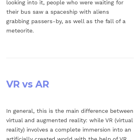
looking into it, people who were waiting for
their bus saw a spaceship with aliens
grabbing passers-by, as well as the fall of a
meteorite.
VR vs AR
In general, this is the main difference between
virtual and augmented reality: while VR (virtual
reality) involves a complete immersion into an
artificially created world with the help of VR