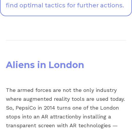
find optimal tactics for further actions.
Aliens in London
The armed forces are not the only industry
where augmented reality tools are used today.
So, PepsiCo in 2014 turns one of the London
stops into an AR attractionby installing a
transparent screen with AR technologies —