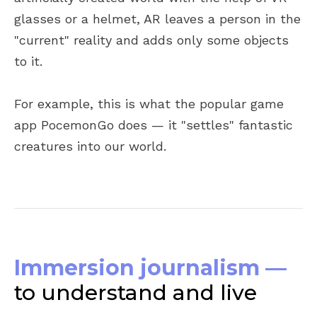
glasses or a helmet, AR leaves a person in the
"current" reality and adds only some objects
to it.
For example, this is what the popular game
app PocemonGo does — it "settles" fantastic
creatures into our world.
Immersion journalism —
to understand and live