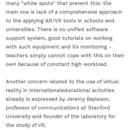
many "white spots" that prevent this: the
main one is lack of a comprehensive approach
to the applying AR/VR tools in schools and
universities. There is no unified software
support system, good tutorials on working
with such equipment and its monitoring -
teachers simply cannot cope with this on their
own because of constant high workload.
Another concern related to the use of virtual
reality in internationaleducational activities
already is expressed by Jeremy Bayleson,
professor of communications at Stanford
University and founder of the laboratory for
the study of VR.