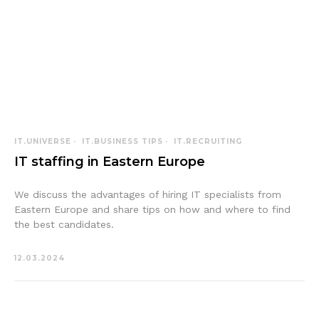
IT.UNIVERSE
IT.BUSINESS TIPS
IT.RECRUITING
IT staffing in Eastern Europe
We discuss the advantages of hiring IT specialists from
Eastern Europe and share tips on how and where to find
the best candidates.
12.03.2024