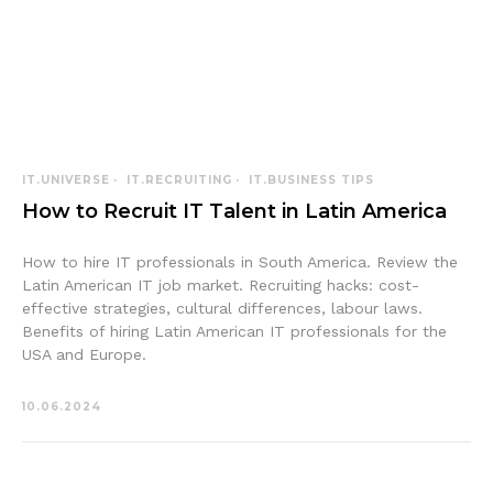
IT.UNIVERSE
IT.RECRUITING
IT.BUSINESS TIPS
How to Recruit IT Talent in Latin America
How to hire IT professionals in South America. Review the
Latin American IT job market. Recruiting hacks: cost-
effective strategies, cultural differences, labour laws.
Benefits of hiring Latin American IT professionals for the
USA and Europe.
10.06.2024