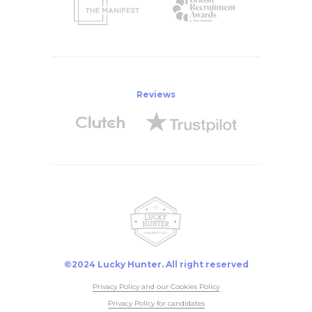
Reviews
©2024 Lucky Hunter. All right reserved
Privacy Policy and our Cookies Policy
Privacy Policy for candidates