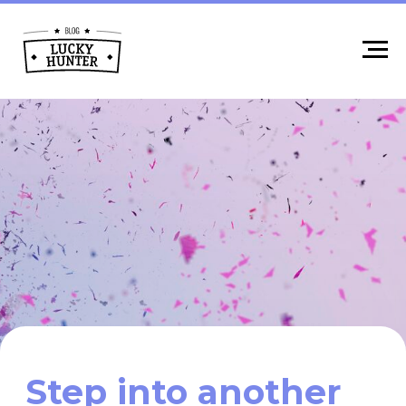
Step into another
reality:
AR and VR
industry features,
cases, professions