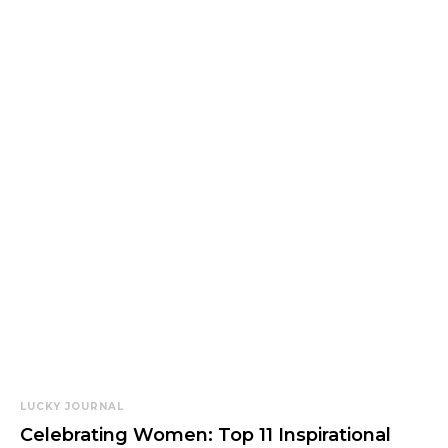
LUCKY JOURNAL
Celebrating Women: Top 11 Inspirational