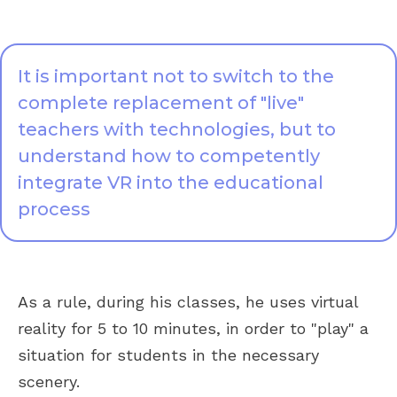
It is important not to switch to the
complete replacement of "live"
teachers with technologies, but to
understand how to competently
integrate VR into the educational
process
As a rule, during his classes, he uses virtual
reality for 5 to 10 minutes, in order to "play" a
situation for students in the necessary
scenery.