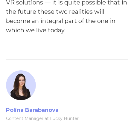
VR solutions — it is quite possible that in
the future these two realities will
become an integral part of the one in
which we live today.
Polina Barabanova
Content Manager at Lucky Hunter