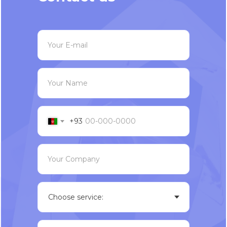
Your E-mail
Your Name
+93
Your Company