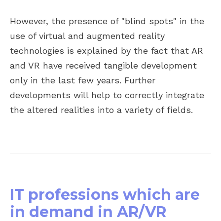
However, the presence of "blind spots" in the
use of virtual and augmented reality
technologies is explained by the fact that AR
and VR have received tangible development
only in the last few years. Further
developments will help to correctly integrate
the altered realities into a variety of fields.
IT professions which are
in demand in AR/VR