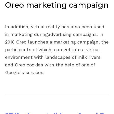
Oreo marketing campaign
In addition, virtual reality has also been used
in marketing duringadvertising campaigns: in
2016 Oreo launches a marketing campaign, the
participants of which, can get into a virtual
environment with landscapes of milk rivers
and Oreo cookies with the help of one of
Google's services.