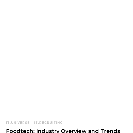
IT.UNIVERSE
IT.RECRUITING
Foodtech: Industry Overview and Trends