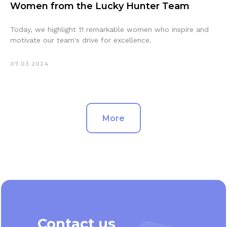
Women from the Lucky Hunter Team
Today, we highlight 11 remarkable women who inspire and
motivate our team's drive for excellence.
07.03.2024
More
Contact us