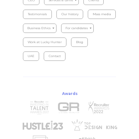
CEO
Services & tariffs
Clients
Testimonials
Our history
Mass media
Business Ethics
For candidates
Work at Lucky Hunter
Blog
UAE
Contact
Awards