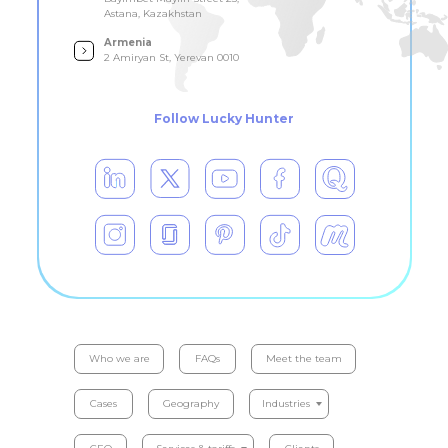
Astana, Kazakhstan
Armenia
2 Amiryan St, Yerevan 0010
Follow Lucky Hunter
Who we are
FAQs
Meet the team
Cases
Geography
Industries