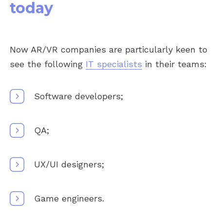
today
Now AR/VR companies are particularly keen to
see the following
IT specialists
in their teams:
Software developers;
QA;
UX/UI designers;
Game engineers.