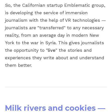
So, the Californian startup Emblematic group,
is developing the service of immersion
journalism with the help of VR technologies —
journalists are "transferred" to any necessary
reality, from an average day in modern New
York to the war in Syria. This gives journalists
the opportunity to "
live
" the stories and
experiences they write about and understand
them better.
Milk rivers and cookies —