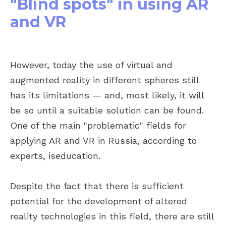
"Blind spots" in using AR
and VR
However, today the use of virtual and
augmented reality in different spheres still
has its limitations — and, most likely, it will
be so until a suitable solution can be found.
One of the main "problematic" fields for
applying AR and VR in Russia, according to
experts, iseducation.
Despite the fact that there is sufficient
potential for the development of altered
reality technologies in this field, there are still