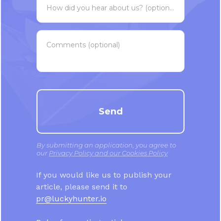
How did you hear about us? (optional)
Comments (optional)
Send
By submitting an application, you agree to
our
Privacy Policy and our Cookies Policy
If you would like us to publish your
article, please send it to
pr@luckyhunter.io