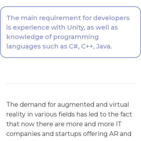
The main requirement for developers
is experience with Unity, as well as
knowledge of programming
languages such as C#, C++, Java.
The demand for augmented and virtual
reality in various fields has led to the fact
that now there are more and more IT
companies and startups offering AR and