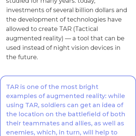
studied for many years: today,
investments of several billion dollars and
the development of technologies have
allowed to create TAR (Tactical
augmented reality) — a tool that can be
used instead of night vision devices in
the future.
TAR is one of the most bright
examples of augmented reality: while
using TAR, soldiers can get an idea of
the location on the battlefield of both
their teammates and allies, as well as
enemies, which, in turn, will help to