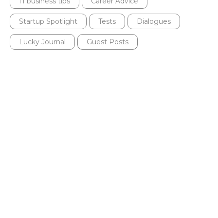
IT.business tips
Career Advice
Startup Spotlight
Tests
Dialogues
Lucky Journal
Guest Posts