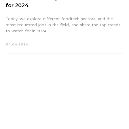
for 2024
Today, we explore different foodtech sectors, and the
most requested jobs in the field, and share the top trends
to watch for in 2024.
04.04.2024