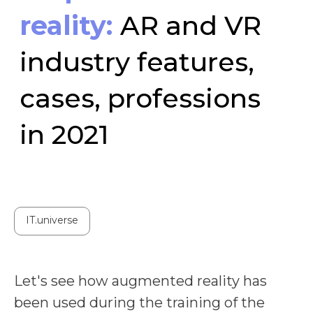
in 2021
IT.universe
Let's see how augmented reality has
been used during the training of the