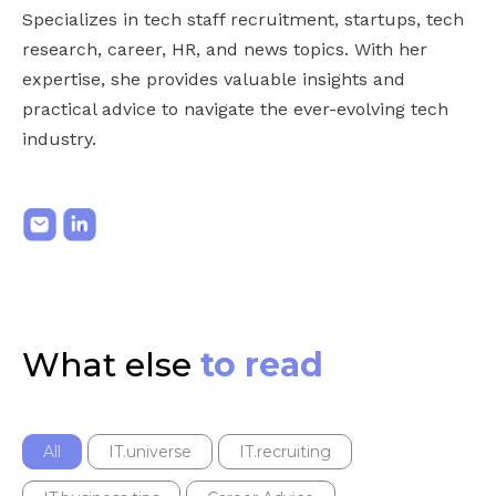
Specializes in tech staff recruitment, startups, tech
research, career, HR, and news topics. With her
expertise, she provides valuable insights and
practical advice to navigate the ever-evolving tech
industry.
What else
to read
All
IT.universe
IT.recruiting