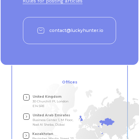
Rules for posting articles
contact@luckyhunter.io
Offices
United Kingdom
30 Churchill Pl, London
E14 5RE
United Arab Emirates
Business Center 1, M Floor,
Nad Al Sheba, Dubai
Kazakhstan
Bayimbet Maylin Street 23,