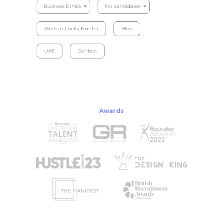
Business Ethics
For candidates
Work at Lucky Hunter
Blog
UAE
Contact
Awards