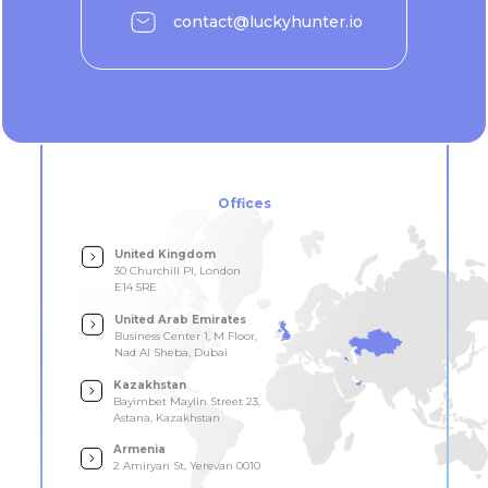
contact@luckyhunter.io
Offices
United Kingdom
30 Churchill Pl, London
E14 5RE
United Arab Emirates
Business Center 1, M Floor,
Nad Al Sheba, Dubai
Kazakhstan
Bayimbet Maylin Street 23,
Astana, Kazakhstan
Armenia
2 Amiryan St, Yerevan 0010