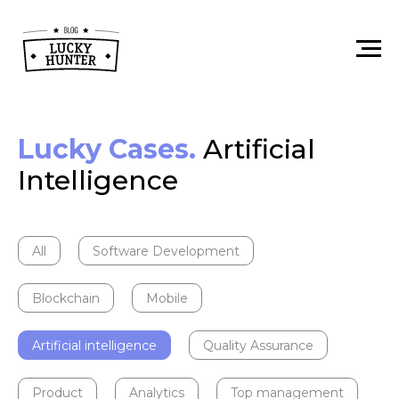
Lucky Cases.
Artificial
Intelligence
All
Software Development
Blockchain
Mobile
Artificial intelligence
Quality Assurance
Product
Analytics
Top management