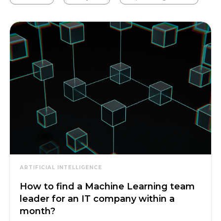
ARTIFICIAL INTELLIGENCE
How to find a Machine Learning team
leader for an IT company within a
month?