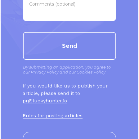
Comments (optional)
Send
By submitting an application, you agree to
our
Privacy Policy and our Cookies Policy
If you would like us to publish your
article, please send it to
pr@luckyhunter.io
Rules for posting articles