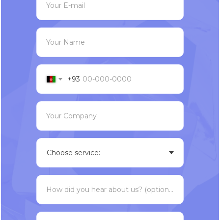
Your E-mail
Your Name
+93
Your Company
How did you hear about us? (optional)