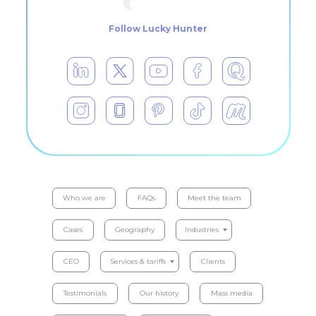
Follow Lucky Hunter
Who we are
FAQs
Meet the team
Cases
Geography
Industries
CEO
Services & tariffs
Clients
Testimonials
Our history
Mass media