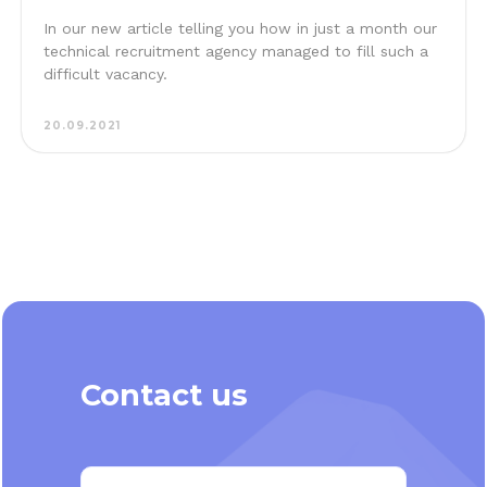
In our new article telling you how in just a month our
technical recruitment agency managed to fill such a
difficult vacancy.
20.09.2021
Contact us