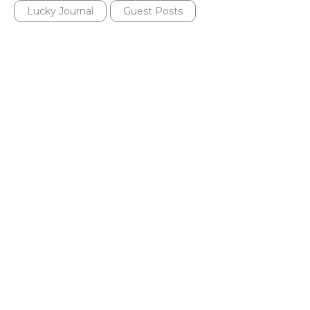
Lucky Journal
Guest Posts