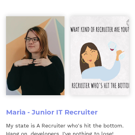
Maria - Junior IT Recruiter
My state is A Recruiter who's hit the bottom.
Hang on, developers, I've nothing to lose!