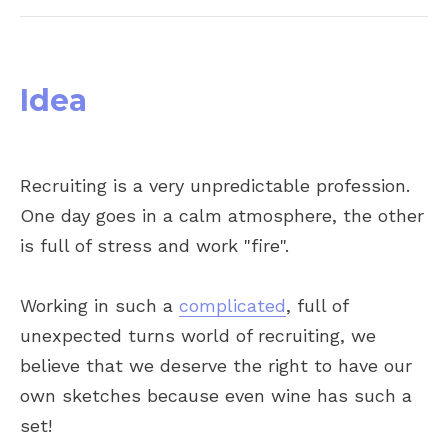
Idea
Recruiting is a very unpredictable profession.
One day goes in a calm atmosphere, the other
is full of stress and work "fire".
Working in such a
complicated
, full of
unexpected turns world of recruiting, we
believe that we deserve the right to have our
own sketches because even wine has such a
set!