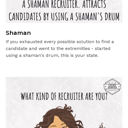
Shaman
If you exhausted every possible solution to find a
candidate and went to the extremities - started
using a shaman's drum, this is your state.