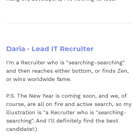
Daria - Lead IT Recruiter
I'm a Recruiter who is "searching-searching"
and then reaches either bottom, or finds Zen,
or wins worldwide fame.
P.S. The New Year is coming soon, and we, of
course, are all on fire and active search, so my
illustration is "a Recruiter who is "searching-
searching". And I'll definitely find the best
candidate!:)