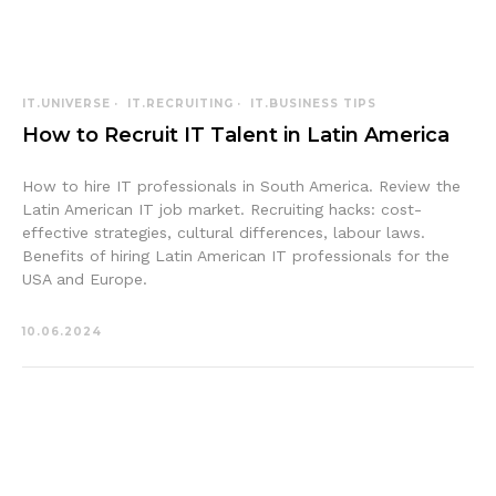
IT.UNIVERSE
IT.RECRUITING
IT.BUSINESS TIPS
How to Recruit IT Talent in Latin America
How to hire IT professionals in South America. Review the
Latin American IT job market. Recruiting hacks: cost-
effective strategies, cultural differences, labour laws.
Benefits of hiring Latin American IT professionals for the
USA and Europe.
10.06.2024