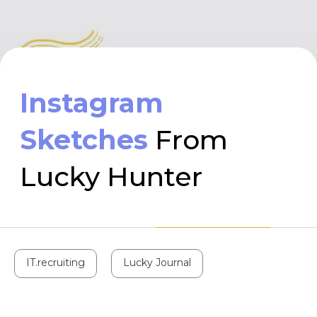
Sketches
From
Lucky Hunter
IT.recruiting
Lucky Journal