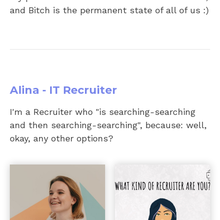
and Bitch is the permanent state of all of us :)
Alina - IT Recruiter
I'm a Recruiter who "is searching-searching
and then searching-searching", because: well,
okay, any other options?