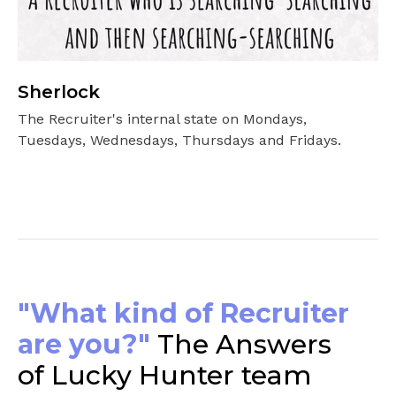
Sherlock
The Recruiter's internal state on Mondays,
Tuesdays, Wednesdays, Thursdays and Fridays.
"What kind of Recruiter
are you?"
The Answers
of Lucky Hunter team