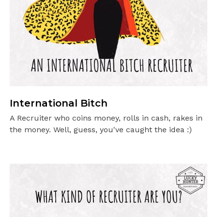
International Bitch
A Recruiter who coins money, rolls in cash, rakes in
the money. Well, guess, you've caught the idea :)