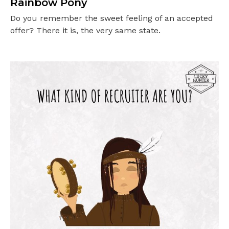
Rainbow Pony
Do you remember the sweet feeling of an accepted
offer? There it is, the very same state.