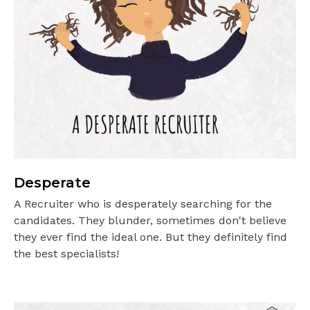
Desperate
A Recruiter who is desperately searching for the
candidates. They blunder, sometimes don't believe
they ever find the ideal one. But they definitely find
the best specialists!