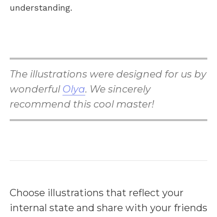
understanding.
The illustrations were designed for us by
wonderful
Olya
. We sincerely
recommend this cool master!
Choose illustrations that reflect your
internal state and share with your friends