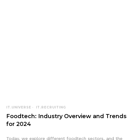
IT.UNIVERSE
IT.RECRUITING
Foodtech: Industry Overview and Trends
for 2024
Today, we explore different foodtech sectors, and the