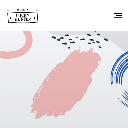
Instagram