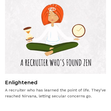
Enlightened
A recruiter who has learned the point of life. They've
reached Nirvana, letting secular concerns go.