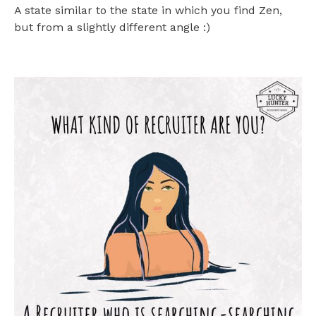
A state similar to the state in which you find Zen,
but from a slightly different angle :)