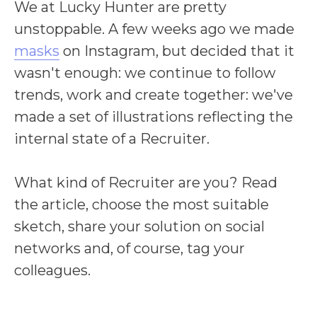
We at Lucky Hunter are pretty
unstoppable. A few weeks ago we made
masks
on Instagram, but decided that it
wa
sn't enough: we continue to follow
trends, work and create together: we've
made a set of illustrations reflecting the
internal state of a Recruiter.
What kind of Recruiter are you? Read
the article, choose the most suitable
sketch, share your solution on social
networks and, of course,
tag your
colleagues.