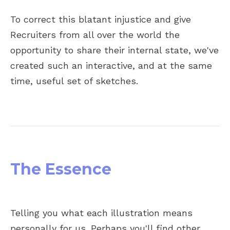
To correct this blatant injustice and give
Recruiters from all over the world the
opportunity to share their internal state, we've
created such an interactive, and at the same
time, useful set of sketches.
The Essence
Telling you what each illustration means
personally for us. Perhaps you'll find other