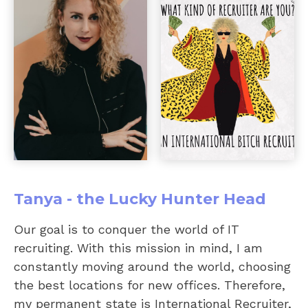
Tanya - the Lucky Hunter Head
Our goal is to conquer the world of IT
recruiting. With this mission in mind, I am
constantly moving around the world, choosing
the best locations for new offices. Therefore,
my permanent state is International Recruiter,