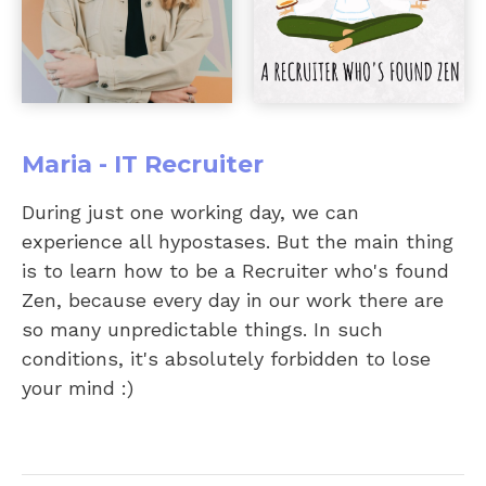
Maria - IT Recruiter
During just one working day, we can
experience all hypostases. But the main thing
is to learn how to be a Recruiter who's found
Zen, because every day in our work there are
so many unpredictable things. In such
conditions, it's absolutely forbidden to lose
your mind :)