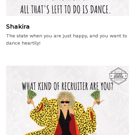
Shakira
The state when you are just happy, and you want to
dance heartily!