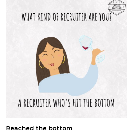
Reached the bottom