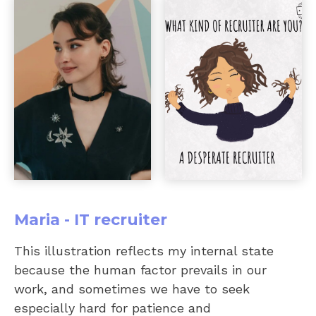
Maria - IT recruiter
This illustration reflects my internal state
because the human factor prevails in our
work, and sometimes we have to seek
especially hard for patience and