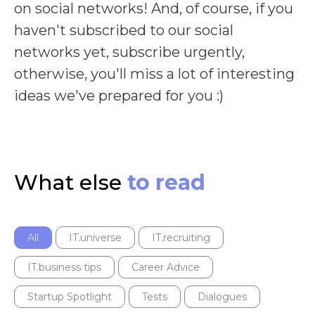
on social networks! And, of course, if you
haven't subscribed to our social
networks yet, subscribe urgently,
otherwise, you'll miss a lot of interesting
ideas we've prepared for you :)
What else
to read
All
IT.universe
IT.recruiting
IT.business tips
Career Advice
Startup Spotlight
Tests
Dialogues