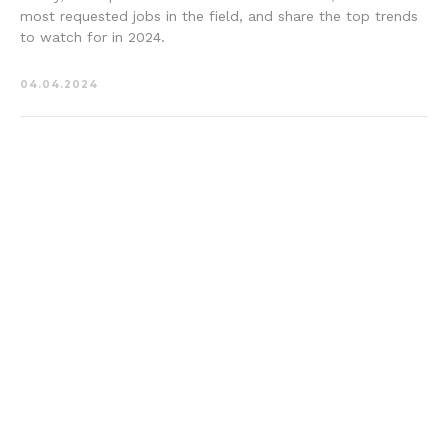
most requested jobs in the field, and share the top trends
to watch for in 2024.
04.04.2024