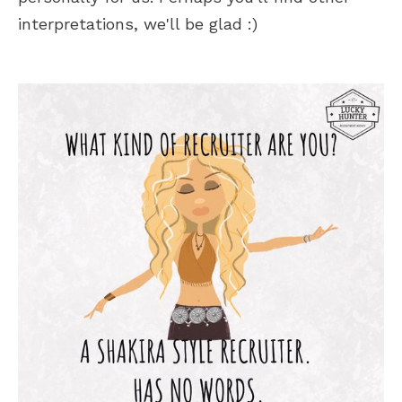
interpretations, we'll be glad :)