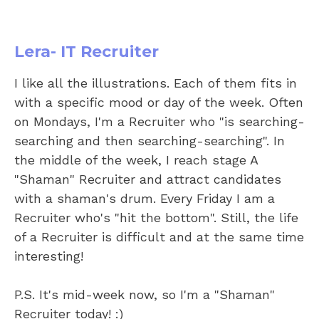
Lera- IT Recruiter
I like all the illustrations. Each of them fits in
with a specific mood or day of the week. Often
on Mondays, I'm a Recruiter who "is searching-
searching and then searching-searching". In
the middle of the week, I reach stage A
"Shaman" Recruiter and attract candidates
with a shaman's drum. Every Friday I am a
Recruiter who's "hit the bottom". Still, the life
of a Recruiter is difficult and at the same time
interesting!
P.S. It's mid-week now, so I'm a "Shaman"
Recruiter today! :)